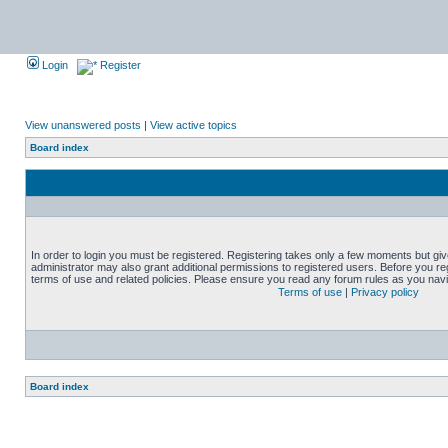
Login
Register
View unanswered posts
|
View active topics
Board index
In order to login you must be registered. Registering takes only a few moments but gi
administrator may also grant additional permissions to registered users. Before you reg
terms of use and related policies. Please ensure you read any forum rules as you nav
Terms of use
|
Privacy policy
Board index