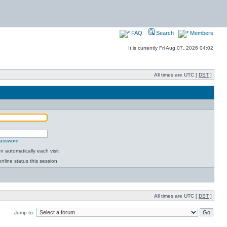
FAQ
Search
Members
It is currently Fri Aug 07, 2026 04:02
All times are UTC [
DST
]
password
 automatically each visit
nline status this session
All times are UTC [
DST
]
Jump to: