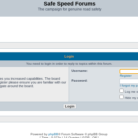
Safe Speed Forums
The campaign for genuine road safety
Login
You need to login in order to reply to topics within this forum.
Username:
Register
ves you increased capabilities. The board
Password:
ister please ensure you are familiar with our
I forgot my 
igate around the board.
Log me on
Hide my o
Powered by
phpBB
® Forum Software © phpBB Group
[ Time : 0.073s | 14 Queries | GZIP : Off ]