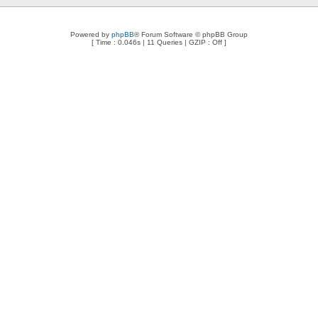
Powered by
phpBB
® Forum Software © phpBB Group
[ Time : 0.046s | 11 Queries | GZIP : Off ]