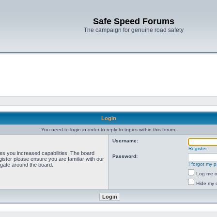
Safe Speed Forums
The campaign for genuine road safety
Login
You need to login in order to reply to topics within this forum.
Username:
Register
ves you increased capabilities. The board
Password:
ister please ensure you are familiar with our
I forgot my 
igate around the board.
Log me on
Hide my o