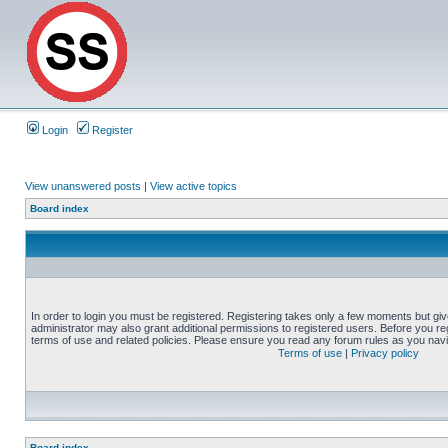
Login
Register
View unanswered posts
|
View active topics
Board index
In order to login you must be registered. Registering takes only a few moments but gi
administrator may also grant additional permissions to registered users. Before you reg
terms of use and related policies. Please ensure you read any forum rules as you nav
Terms of use
|
Privacy policy
Board index