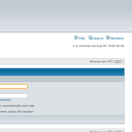
FAQ
Search
Members
It is currently Sat Aug 08, 2026 04:49
All times are UTC [
DST
]
password
 automatically each visit
nline status this session
All times are UTC [
DST
]