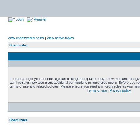
Login
Register
View unanswered posts
|
View active topics
Board index
In order to login you must be registered. Registering takes only a few moments but gi
administrator may also grant additional permissions to registered users. Before you reg
terms of use and related policies. Please ensure you read any forum rules as you nav
Terms of use
|
Privacy policy
Board index