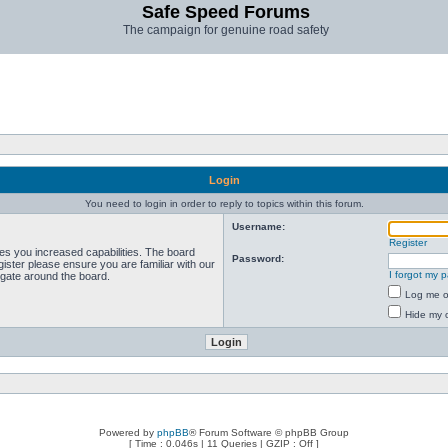
Safe Speed Forums
The campaign for genuine road safety
Login
You need to login in order to reply to topics within this forum.
Username:
Register
ves you increased capabilities. The board
Password:
ister please ensure you are familiar with our
I forgot my 
igate around the board.
Log me on
Hide my o
Powered by
phpBB
® Forum Software © phpBB Group
[ Time : 0.046s | 11 Queries | GZIP : Off ]