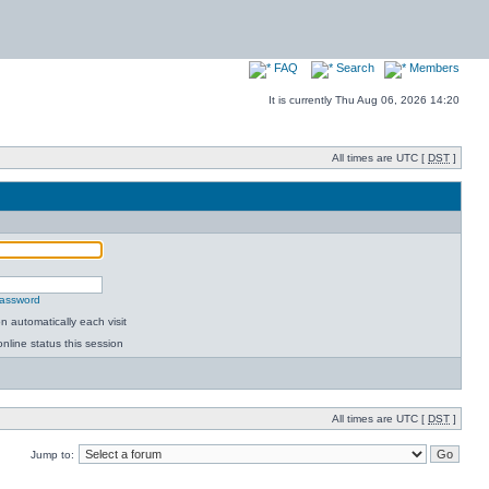
FAQ
Search
Members
It is currently Thu Aug 06, 2026 14:20
All times are UTC [
DST
]
password
 automatically each visit
nline status this session
All times are UTC [
DST
]
Jump to: