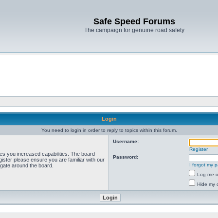
Safe Speed Forums
The campaign for genuine road safety
Login
You need to login in order to reply to topics within this forum.
Username:
Register
ves you increased capabilities. The board
Password:
ister please ensure you are familiar with our
I forgot my 
igate around the board.
Log me on
Hide my o