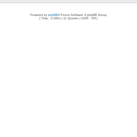
Powered by
phpBB
® Forum Software © phpBB Group
[ Time : 0.080s | 11 Queries | GZIP : Off ]