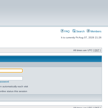
FAQ
Search
Members
It is currently Fri Aug 07, 2026 21:26
All times are UTC [
DST
]
password
 automatically each visit
nline status this session
All times are UTC [
DST
]