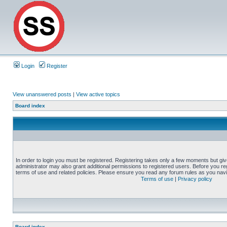
Login
Register
View unanswered posts
|
View active topics
Board index
In order to login you must be registered. Registering takes only a few moments but gi
administrator may also grant additional permissions to registered users. Before you reg
terms of use and related policies. Please ensure you read any forum rules as you nav
Terms of use
|
Privacy policy
Board index