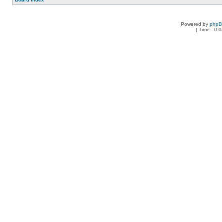
Powered by
php
[ Time : 0.