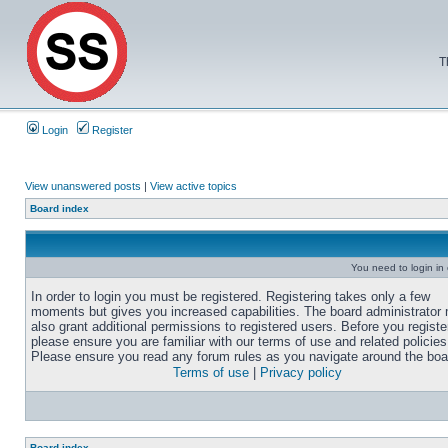
T
Login
Register
View unanswered posts
|
View active topics
Board index
You need to login in o
In order to login you must be registered. Registering takes only a few
moments but gives you increased capabilities. The board administrator
also grant additional permissions to registered users. Before you registe
please ensure you are familiar with our terms of use and related policies
Please ensure you read any forum rules as you navigate around the boa
Terms of use
|
Privacy policy
Board index