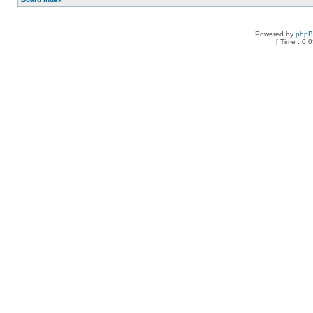
Powered by
php
[ Time : 0.