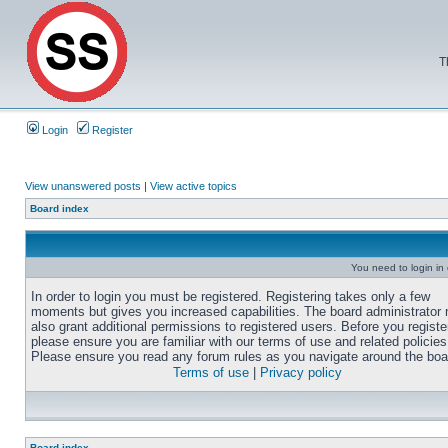
T
Login
Register
View unanswered posts
|
View active topics
Board index
You need to login in o
In order to login you must be registered. Registering takes only a few
moments but gives you increased capabilities. The board administrator
also grant additional permissions to registered users. Before you registe
please ensure you are familiar with our terms of use and related policies
Please ensure you read any forum rules as you navigate around the boa
Terms of use
|
Privacy policy
Board index