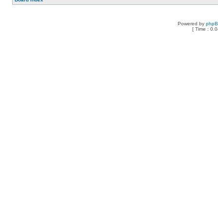
Powered by
php
[ Time : 0.