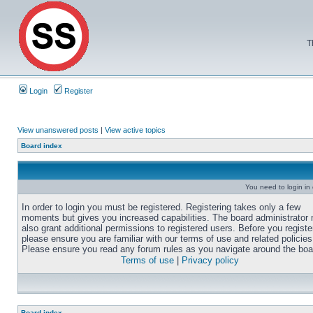
T
Login
Register
View unanswered posts
|
View active topics
Board index
You need to login in o
In order to login you must be registered. Registering takes only a few
moments but gives you increased capabilities. The board administrator
also grant additional permissions to registered users. Before you registe
please ensure you are familiar with our terms of use and related policies
Please ensure you read any forum rules as you navigate around the boa
Terms of use
|
Privacy policy
Board index