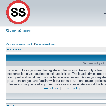
T
Login
Register
View unanswered posts
|
View active topics
Board index
You need to login in o
In order to login you must be registered. Registering takes only a few
moments but gives you increased capabilities. The board administrator
also grant additional permissions to registered users. Before you registe
please ensure you are familiar with our terms of use and related policies
Please ensure you read any forum rules as you navigate around the boa
Terms of use
|
Privacy policy
Board index