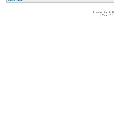
Powered by
php
[ Time : 0.