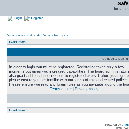
Safe
The campai
Login
Register
View unanswered posts
|
View active topics
Board index
You need to login in o
In order to login you must be registered. Registering takes only a few
moments but gives you increased capabilities. The board administrator
also grant additional permissions to registered users. Before you registe
please ensure you are familiar with our terms of use and related policies
Please ensure you read any forum rules as you navigate around the boa
Terms of use
|
Privacy policy
Board index
Powered by
php
[ Time : 0.