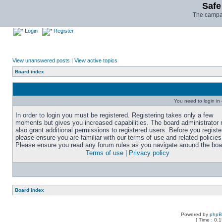
Safe
The campai
Login
Register
View unanswered posts
|
View active topics
Board index
You need to login in o
In order to login you must be registered. Registering takes only a few
moments but gives you increased capabilities. The board administrator
also grant additional permissions to registered users. Before you registe
please ensure you are familiar with our terms of use and related policies
Please ensure you read any forum rules as you navigate around the boa
Terms of use
|
Privacy policy
Board index
Powered by
php
[ Time : 0.