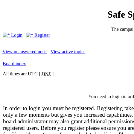
Safe 
The campaig
Login
Register
View unanswered posts
|
View active topics
Board index
All times are UTC [
DST
]
You need to login in orde
In order to login you must be registered. Registering take
only a few moments but gives you increased capabilities
board administrator may also grant additional permission
registered users. Before you register please ensure you ar