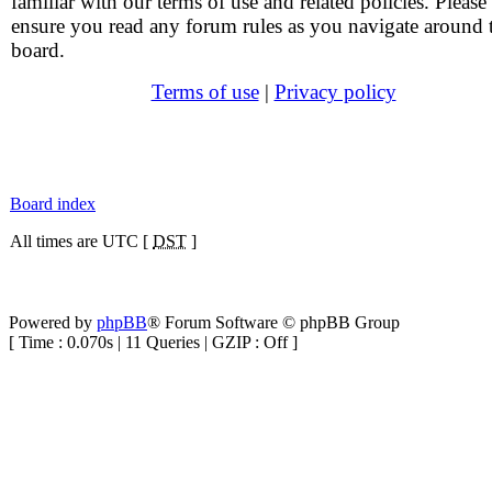
familiar with our terms of use and related policies. Please
ensure you read any forum rules as you navigate around 
board.
Terms of use
|
Privacy policy
Board index
All times are UTC [
DST
]
Powered by
phpBB
® Forum Software © phpBB Group
[ Time : 0.070s | 11 Queries | GZIP : Off ]