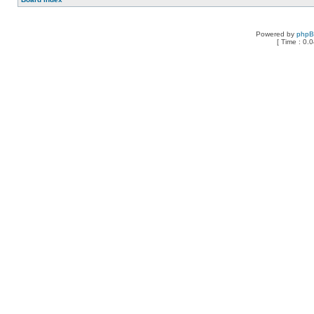
Powered by
php
[ Time : 0.