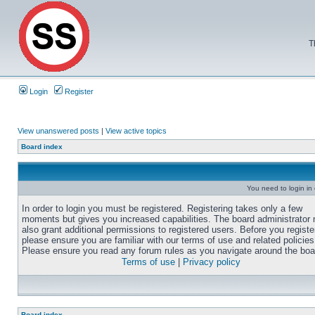
T
Login
Register
View unanswered posts
|
View active topics
Board index
You need to login in o
In order to login you must be registered. Registering takes only a few
moments but gives you increased capabilities. The board administrator
also grant additional permissions to registered users. Before you registe
please ensure you are familiar with our terms of use and related policies
Please ensure you read any forum rules as you navigate around the boa
Terms of use
|
Privacy policy
Board index