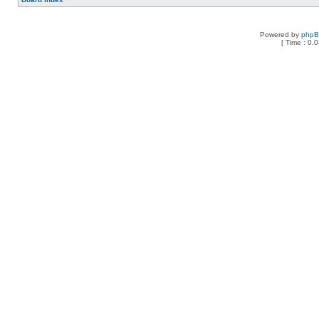
Powered by
php
[ Time : 0.0