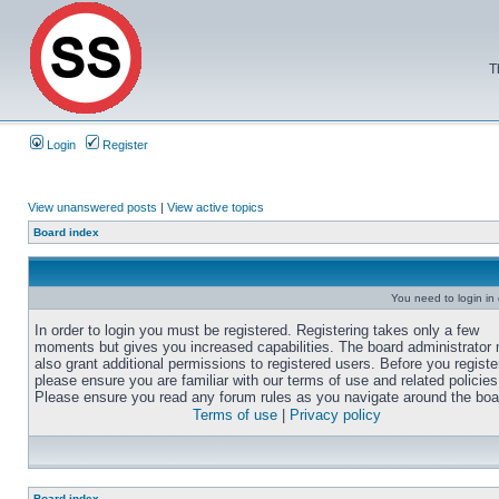
T
Login
Register
View unanswered posts
|
View active topics
Board index
You need to login in o
In order to login you must be registered. Registering takes only a few
moments but gives you increased capabilities. The board administrator
also grant additional permissions to registered users. Before you registe
please ensure you are familiar with our terms of use and related policies
Please ensure you read any forum rules as you navigate around the boa
Terms of use
|
Privacy policy
Board index