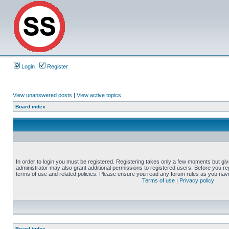
Login
Register
View unanswered posts
|
View active topics
Board index
In order to login you must be registered. Registering takes only a few moments but gi
administrator may also grant additional permissions to registered users. Before you reg
terms of use and related policies. Please ensure you read any forum rules as you nav
Terms of use
|
Privacy policy
Board index