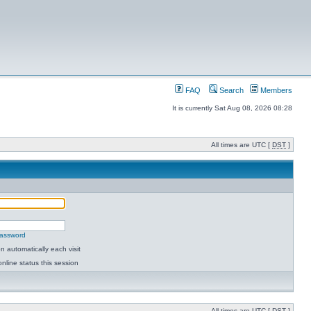
FAQ
Search
Members
It is currently Sat Aug 08, 2026 08:28
All times are UTC [
DST
]
password
 automatically each visit
nline status this session
All times are UTC [
DST
]