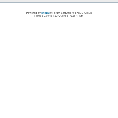
Powered by
phpBB
® Forum Software © phpBB Group
[ Time : 0.044s | 13 Queries | GZIP : Off ]