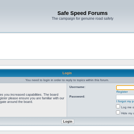
Safe Speed Forums
The campaign for genuine road safety
Login
You need to login in order to reply to topics within this forum.
Username:
Register
ves you increased capabilities. The board
Password:
ister please ensure you are familiar with our
I forgot my 
igate around the board.
Log me on
Hide my o