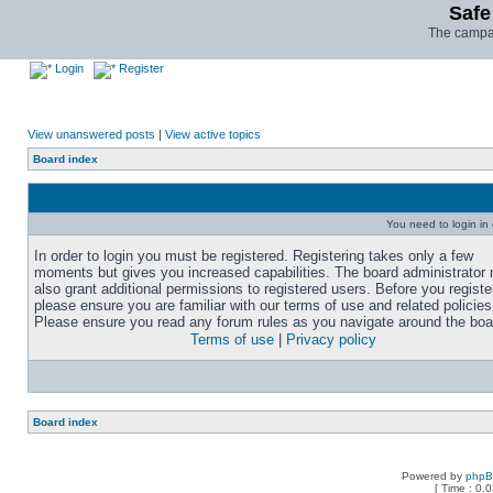
Safe
The campai
Login
Register
View unanswered posts
|
View active topics
Board index
You need to login in o
In order to login you must be registered. Registering takes only a few
moments but gives you increased capabilities. The board administrator
also grant additional permissions to registered users. Before you registe
please ensure you are familiar with our terms of use and related policies
Please ensure you read any forum rules as you navigate around the boa
Terms of use
|
Privacy policy
Board index
Powered by
php
[ Time : 0.