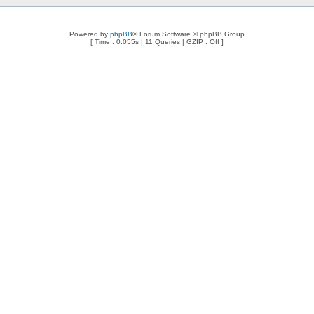
Powered by
phpBB
® Forum Software © phpBB Group
[ Time : 0.055s | 11 Queries | GZIP : Off ]