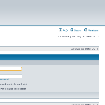
FAQ
Search
Members
It is currently Thu Aug 06, 2026 21:03
All times are UTC [
DST
]
password
 automatically each visit
nline status this session
All times are UTC [
DST
]