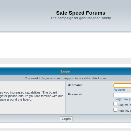
Safe Speed Forums
The campaign for genuine road safety
Login
You need to login in order to reply to topics within this forum.
Username:
Register
ves you increased capabilities. The board
Password:
ister please ensure you are familiar with our
I forgot my 
igate around the board.
Log me on
Hide my o