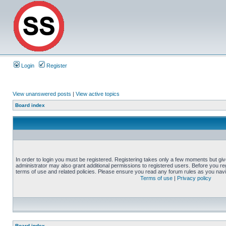
Login
Register
View unanswered posts
|
View active topics
Board index
In order to login you must be registered. Registering takes only a few moments but gi
administrator may also grant additional permissions to registered users. Before you reg
terms of use and related policies. Please ensure you read any forum rules as you nav
Terms of use
|
Privacy policy
Board index