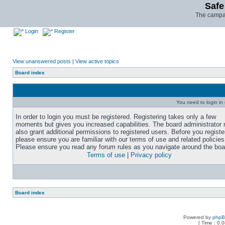
Safe
The campai
Login
Register
View unanswered posts
|
View active topics
Board index
You need to login in o
In order to login you must be registered. Registering takes only a few
moments but gives you increased capabilities. The board administrator
also grant additional permissions to registered users. Before you registe
please ensure you are familiar with our terms of use and related policies
Please ensure you read any forum rules as you navigate around the boa
Terms of use
|
Privacy policy
Board index
Powered by
php
[ Time : 0.0