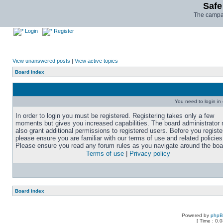
Safe
The campai
Login
Register
View unanswered posts
|
View active topics
Board index
You need to login in o
In order to login you must be registered. Registering takes only a few
moments but gives you increased capabilities. The board administrator
also grant additional permissions to registered users. Before you registe
please ensure you are familiar with our terms of use and related policies
Please ensure you read any forum rules as you navigate around the boa
Terms of use
|
Privacy policy
Board index
Powered by
php
[ Time : 0.0