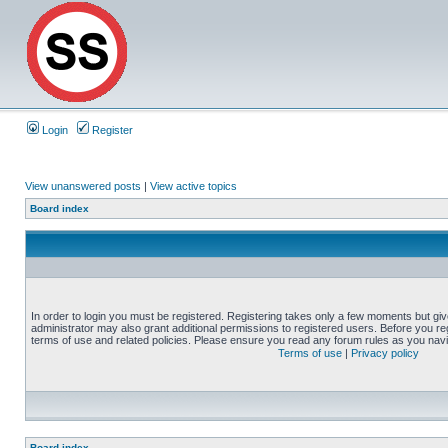
Login
Register
View unanswered posts
|
View active topics
Board index
In order to login you must be registered. Registering takes only a few moments but gi
administrator may also grant additional permissions to registered users. Before you reg
terms of use and related policies. Please ensure you read any forum rules as you nav
Terms of use
|
Privacy policy
Board index