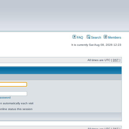
FAQ
Search
Members
It is currently Sat Aug 08, 2026 12:23
All times are UTC [
DST
]
password
 automatically each visit
nline status this session
All times are UTC [
DST
]