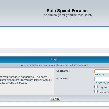
Safe Speed Forums
The campaign for genuine road safety
Login
You need to login in order to reply to topics within this forum.
Username:
Register
ves you increased capabilities. The board
Password:
ister please ensure you are familiar with our
I forgot my 
igate around the board.
Log me on
Hide my o