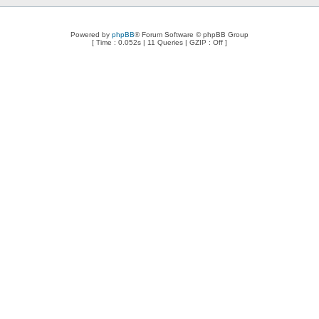
Powered by
phpBB
® Forum Software © phpBB Group
[ Time : 0.052s | 11 Queries | GZIP : Off ]