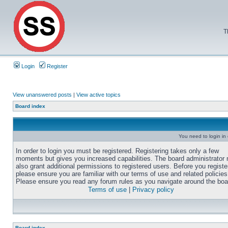
T
Login
Register
View unanswered posts
|
View active topics
Board index
You need to login in o
In order to login you must be registered. Registering takes only a few
moments but gives you increased capabilities. The board administrator
also grant additional permissions to registered users. Before you registe
please ensure you are familiar with our terms of use and related policies
Please ensure you read any forum rules as you navigate around the boa
Terms of use
|
Privacy policy
Board index