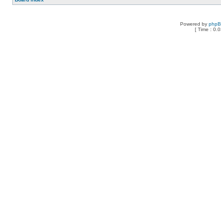
Powered by
php
[ Time : 0.