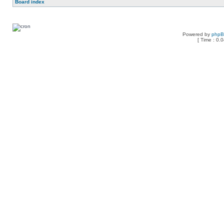
Board index
Powered by
php
[ Time : 0.