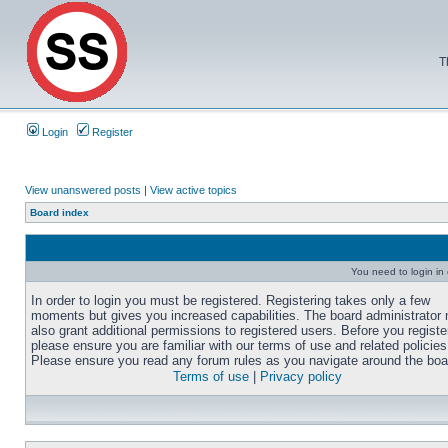
T
Login
Register
View unanswered posts
|
View active topics
Board index
You need to login in o
In order to login you must be registered. Registering takes only a few
moments but gives you increased capabilities. The board administrator
also grant additional permissions to registered users. Before you registe
please ensure you are familiar with our terms of use and related policies
Please ensure you read any forum rules as you navigate around the boa
Terms of use
|
Privacy policy