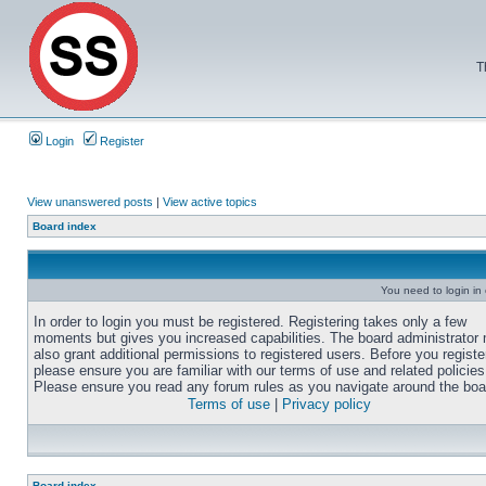
T
Login
Register
View unanswered posts
|
View active topics
Board index
You need to login in o
In order to login you must be registered. Registering takes only a few
moments but gives you increased capabilities. The board administrator
also grant additional permissions to registered users. Before you registe
please ensure you are familiar with our terms of use and related policies
Please ensure you read any forum rules as you navigate around the boa
Terms of use
|
Privacy policy
Board index