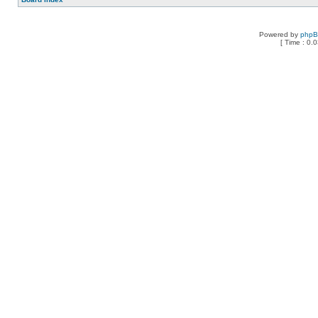
Powered by
php
[ Time : 0.