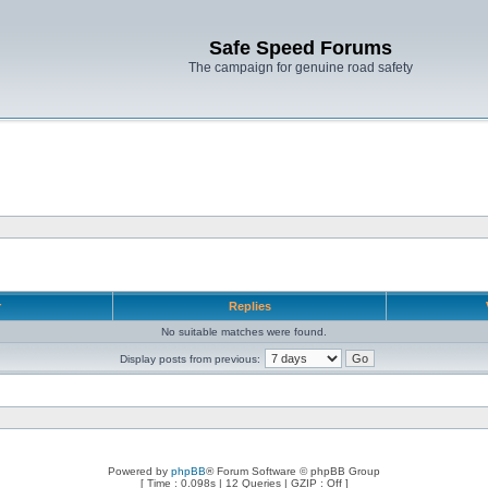
Safe Speed Forums
The campaign for genuine road safety
r
Replies
No suitable matches were found.
Display posts from previous:
Powered by
phpBB
® Forum Software © phpBB Group
[ Time : 0.098s | 12 Queries | GZIP : Off ]