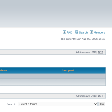
FAQ
Search
Members
It is currently Sun Aug 09, 2026 14:48
All times are UTC [
DST
]
Views
Last post
All times are UTC [
DST
]
Jump to: