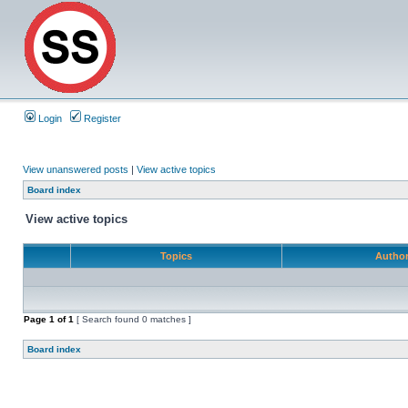
Login
Register
View unanswered posts
|
View active topics
Board index
View active topics
Topics
Autho
Page
1
of
1
[ Search found 0 matches ]
Board index