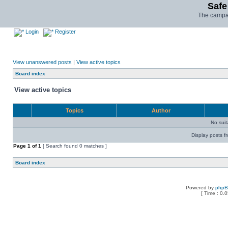
Safe
The campai
Login
Register
View unanswered posts
|
View active topics
Board index
View active topics
Topics
Author
No sui
Display posts f
Page
1
of
1
[ Search found 0 matches ]
Board index
Powered by
php
[ Time : 0.0