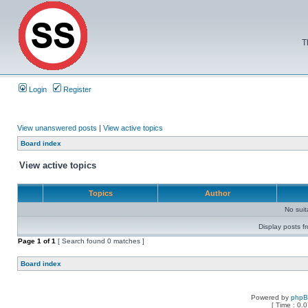
T
Login
Register
View unanswered posts
|
View active topics
Board index
View active topics
Topics
Author
No sui
Display posts f
Page
1
of
1
[ Search found 0 matches ]
Board index
Powered by
php
[ Time : 0.0