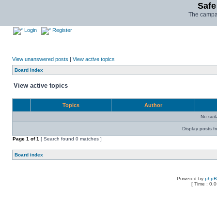
Safe
The campai
Login
Register
View unanswered posts
|
View active topics
Board index
View active topics
Topics
Author
No sui
Display posts f
Page
1
of
1
[ Search found 0 matches ]
Board index
Powered by
php
[ Time : 0.