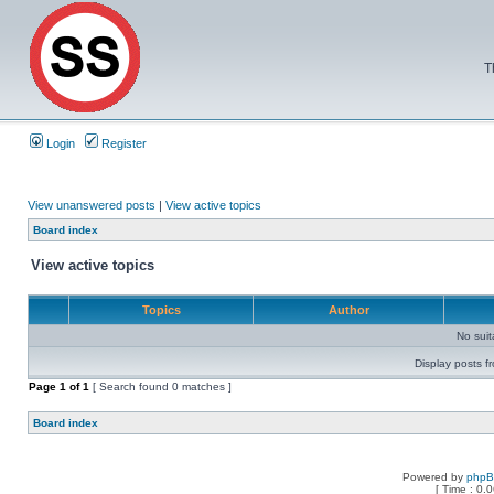
T
Login
Register
View unanswered posts
|
View active topics
Board index
View active topics
Topics
Author
No sui
Display posts f
Page
1
of
1
[ Search found 0 matches ]
Board index
Powered by
php
[ Time : 0.0