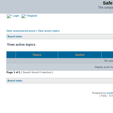
Safe
The campai
Login
Register
View unanswered posts
|
View active topics
Board index
View active topics
Topics
Author
No sui
Display posts f
Page
1
of
1
[ Search found 0 matches ]
Board index
Powered by
php
[ Time : 0.0