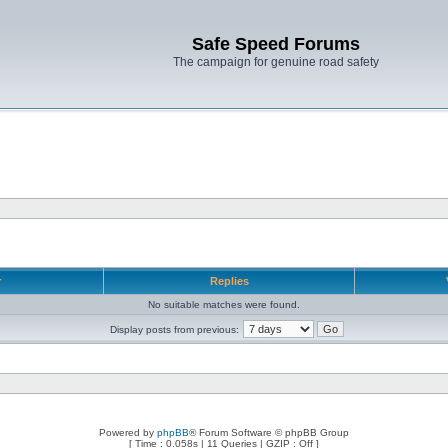
Safe Speed Forums
The campaign for genuine road safety
r
Replies
No suitable matches were found.
Display posts from previous:
Powered by
phpBB
® Forum Software © phpBB Group
[ Time : 0.058s | 11 Queries | GZIP : Off ]