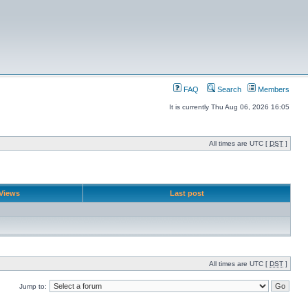
FAQ
Search
Members
It is currently Thu Aug 06, 2026 16:05
All times are UTC [
DST
]
Views
Last post
All times are UTC [
DST
]
Jump to: