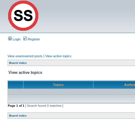
Login
Register
View unanswered posts
|
View active topics
Board index
View active topics
Topics
Autho
Page
1
of
1
[ Search found 0 matches ]
Board index