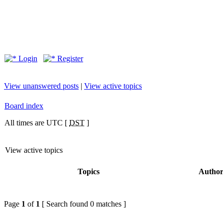
Login
Register
View unanswered posts
|
View active topics
Board index
All times are UTC [
DST
]
View active topics
Topics
Autho
Page
1
of
1
[ Search found 0 matches ]