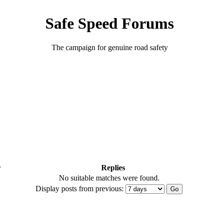
Safe Speed Forums
The campaign for genuine road safety
r
Replies
No suitable matches were found.
Display posts from previous: