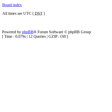
Board index
All times are UTC [
DST
]
Powered by
phpBB
® Forum Software © phpBB Group
[ Time : 0.079s | 12 Queries | GZIP : Off ]