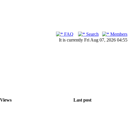
FAQ
Search
Members
It is currently Fri Aug 07, 2026 04:55
Views
Last post