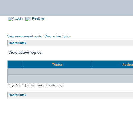
Login
Register
View unanswered posts
|
View active topics
Board index
View active topics
Topics
Autho
Page
1
of
1
[ Search found 0 matches ]
Board index