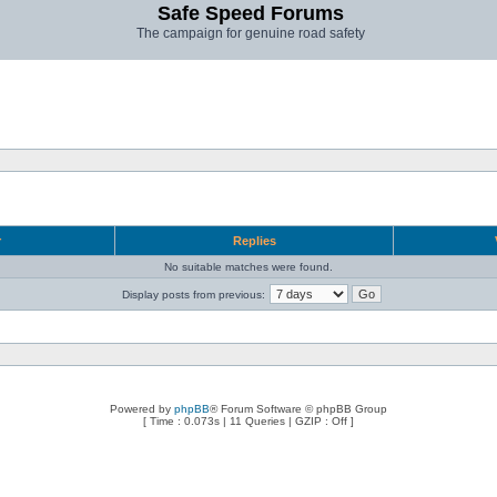
Safe Speed Forums
The campaign for genuine road safety
r
Replies
No suitable matches were found.
Display posts from previous:
Powered by
phpBB
® Forum Software © phpBB Group
[ Time : 0.073s | 11 Queries | GZIP : Off ]