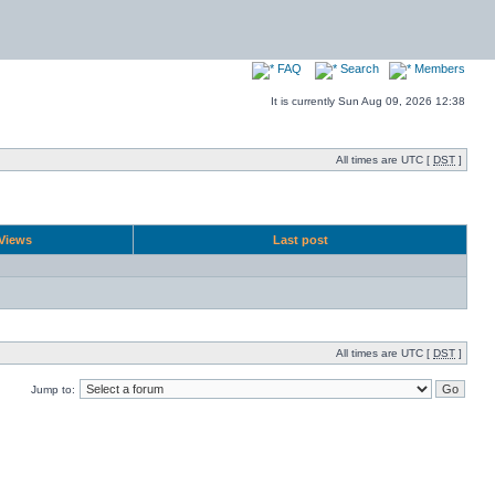
FAQ
Search
Members
It is currently Sun Aug 09, 2026 12:38
All times are UTC [
DST
]
Views
Last post
All times are UTC [
DST
]
Jump to: