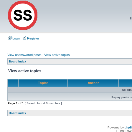
T
Login
Register
View unanswered posts
|
View active topics
Board index
View active topics
Topics
Author
No sui
Display posts f
Page
1
of
1
[ Search found 0 matches ]
Board index
Powered by
php
[ Time : 0.0