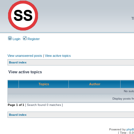
T
Login
Register
View unanswered posts
|
View active topics
Board index
View active topics
Topics
Author
No sui
Display posts f
Page
1
of
1
[ Search found 0 matches ]
Board index
Powered by
php
[ Time : 0.0