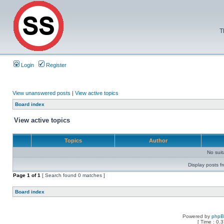
T
Login
Register
View unanswered posts
|
View active topics
Board index
View active topics
Topics
Author
No sui
Display posts f
Page
1
of
1
[ Search found 0 matches ]
Board index
Powered by
php
[ Time : 0.3