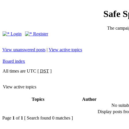
Safe 
The campaig
Login
Register
View unanswered posts
|
View active topics
Board index
All times are UTC [
DST
]
View active topics
Topics
Author
No suitab
Display posts fr
Page
1
of
1
[ Search found 0 matches ]