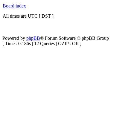
Board index
All times are UTC [
DST
]
Powered by
phpBB
® Forum Software © phpBB Group
[ Time : 0.186s | 12 Queries | GZIP : Off ]