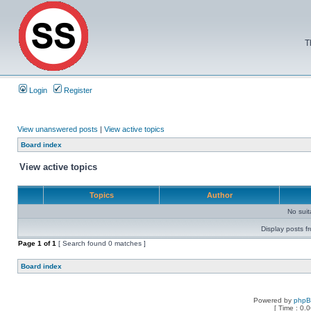
T
Login
Register
View unanswered posts
|
View active topics
Board index
View active topics
Topics
Author
No sui
Display posts f
Page
1
of
1
[ Search found 0 matches ]
Board index
Powered by
php
[ Time : 0.