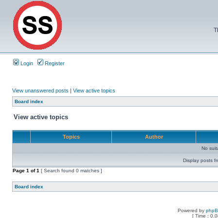
T
Login
Register
View unanswered posts
|
View active topics
Board index
View active topics
Topics
Author
No sui
Display posts f
Page
1
of
1
[ Search found 0 matches ]
Board index
Powered by
php
[ Time : 0.0