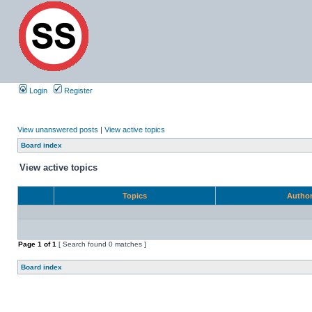
Login
Register
View unanswered posts
|
View active topics
Board index
View active topics
Topics
Autho
Page
1
of
1
[ Search found 0 matches ]
Board index