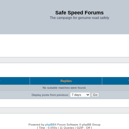
Safe Speed Forums
The campaign for genuine road safety
r
Replies
No suitable matches were found.
Display posts from previous:
Powered by
phpBB
® Forum Software © phpBB Group
[ Time : 0.050s | 11 Queries | GZIP : Off ]