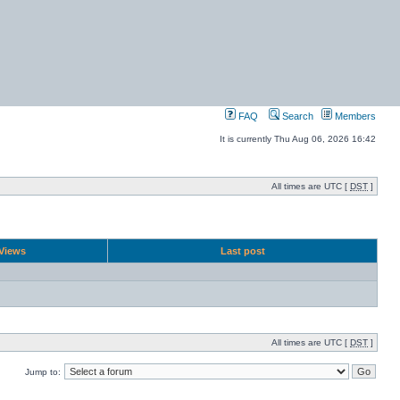
FAQ
Search
Members
It is currently Thu Aug 06, 2026 16:42
All times are UTC [
DST
]
Views
Last post
All times are UTC [
DST
]
Jump to: