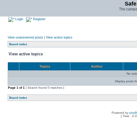
Safe
The campai
Login
Register
View unanswered posts
|
View active topics
Board index
View active topics
Topics
Author
No sui
Display posts f
Page
1
of
1
[ Search found 0 matches ]
Board index
Powered by
php
[ Time : 0.0