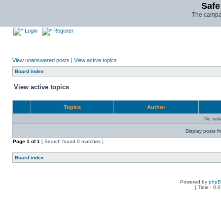
Safe
The campai
Login
Register
View unanswered posts
|
View active topics
Board index
View active topics
Topics
Author
No sui
Display posts f
Page
1
of
1
[ Search found 0 matches ]
Board index
Powered by
php
[ Time : 0.0