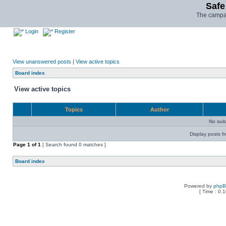
Safe
The campai
Login
Register
View unanswered posts
|
View active topics
Board index
View active topics
Topics
Author
No sui
Display posts f
Page
1
of
1
[ Search found 0 matches ]
Board index
Powered by
php
[ Time : 0.1