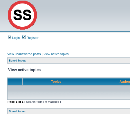
Login
Register
View unanswered posts
|
View active topics
Board index
View active topics
Topics
Autho
Page
1
of
1
[ Search found 0 matches ]
Board index