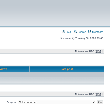
FAQ
Search
Members
It is currently Thu Aug 06, 2026 23:06
All times are UTC [
DST
]
Views
Last post
All times are UTC [
DST
]
Jump to: