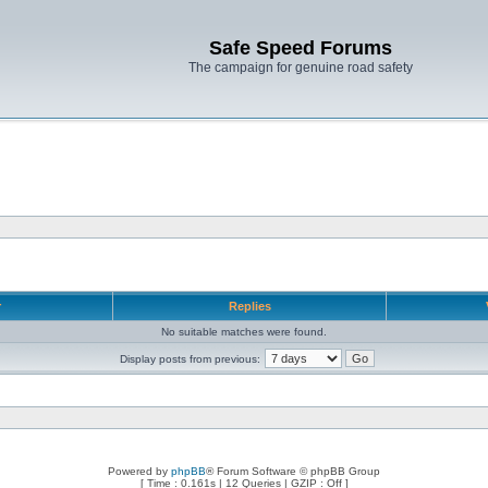
Safe Speed Forums
The campaign for genuine road safety
r
Replies
No suitable matches were found.
Display posts from previous:
Powered by
phpBB
® Forum Software © phpBB Group
[ Time : 0.161s | 12 Queries | GZIP : Off ]