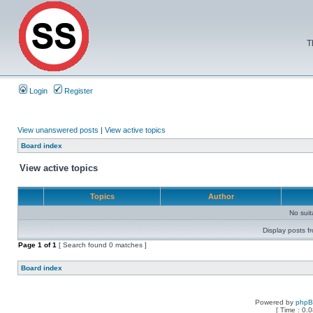
T
Login
Register
View unanswered posts
|
View active topics
Board index
View active topics
Topics
Author
No sui
Display posts f
Page
1
of
1
[ Search found 0 matches ]
Board index
Powered by
php
[ Time : 0.