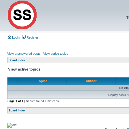
T
Login
Register
View unanswered posts
|
View active topics
Board index
View active topics
Topics
Author
No sui
Display posts f
Page
1
of
1
[ Search found 0 matches ]
Board index