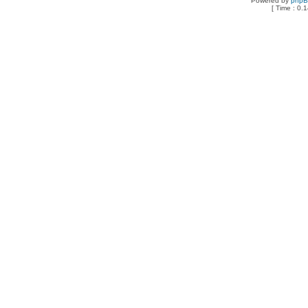
Powered by
php
[ Time : 0.