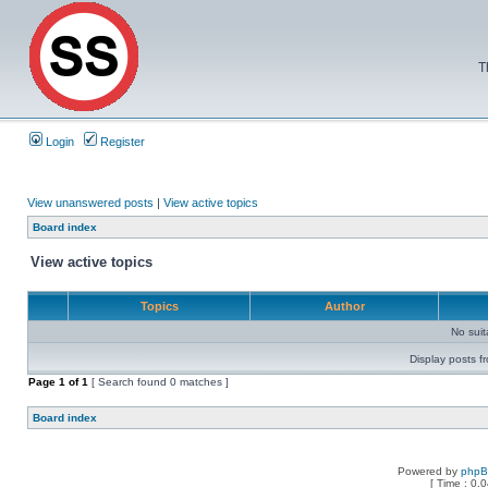
T
Login
Register
View unanswered posts
|
View active topics
Board index
View active topics
Topics
Author
No sui
Display posts f
Page
1
of
1
[ Search found 0 matches ]
Board index
Powered by
php
[ Time : 0.0