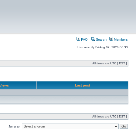
FAQ
Search
Members
It is currently Fri Aug 07, 2026 06:33
All times are UTC [
DST
]
Views
Last post
All times are UTC [
DST
]
Jump to: