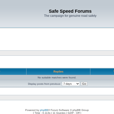
Safe Speed Forums
The campaign for genuine road safety
r
Replies
No suitable matches were found.
Display posts from previous:
Powered by
phpBB
® Forum Software © phpBB Group
[ Time : 0.113s | 11 Queries | GZIP : Off ]