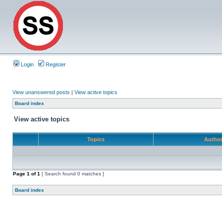
Login
Register
View unanswered posts
|
View active topics
Board index
View active topics
Topics
Autho
Page
1
of
1
[ Search found 0 matches ]
Board index