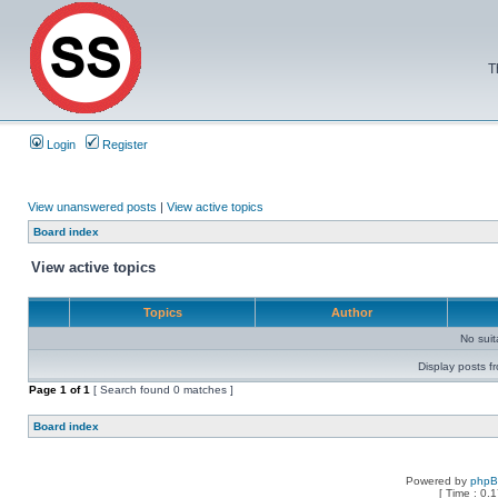
T
Login
Register
View unanswered posts
|
View active topics
Board index
View active topics
Topics
Author
No sui
Display posts f
Page
1
of
1
[ Search found 0 matches ]
Board index
Powered by
php
[ Time : 0.