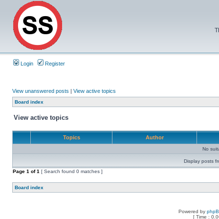
T
Login
Register
View unanswered posts
|
View active topics
Board index
View active topics
Topics
Author
No sui
Display posts f
Page
1
of
1
[ Search found 0 matches ]
Board index
Powered by
php
[ Time : 0.