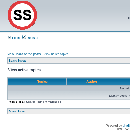
T
Login
Register
View unanswered posts
|
View active topics
Board index
View active topics
Topics
Author
No sui
Display posts f
Page
1
of
1
[ Search found 0 matches ]
Board index
Powered by
php
[ Time : 0.4