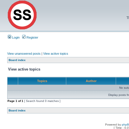
T
Login
Register
View unanswered posts
|
View active topics
Board index
View active topics
Topics
Author
No sui
Display posts f
Page
1
of
1
[ Search found 0 matches ]
Board index
Powered by
php
[ Time : 0.0